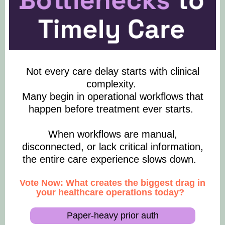
Not every care delay starts with clinical
complexity.
Many begin in operational workflows that
happen before treatment ever starts.
When workflows are manual,
disconnected, or lack critical information,
the entire care experience slows down.
Vote Now: What creates the biggest drag in
your healthcare operations today?
Paper-heavy prior auth