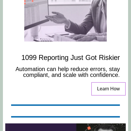
1099 Reporting Just Got Riskier
Automation can help reduce errors, stay
compliant, and scale with confidence.
Learn How