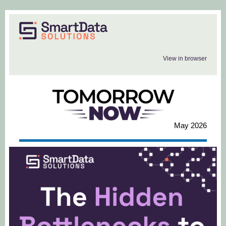
View in browser
May 2026