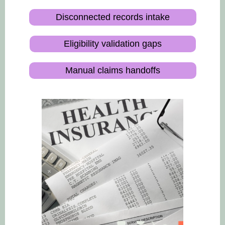
Disconnected records intake
Eligibility validation gaps
Manual claims handoffs