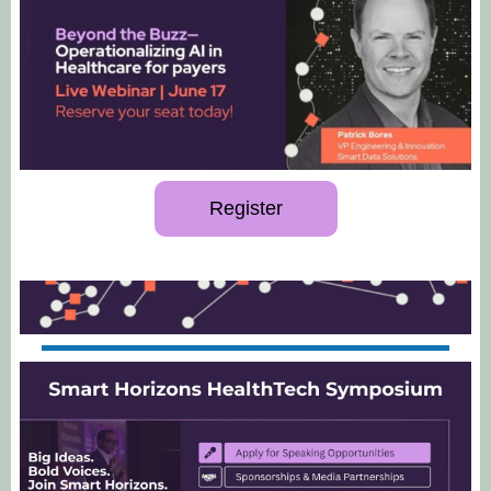
Register