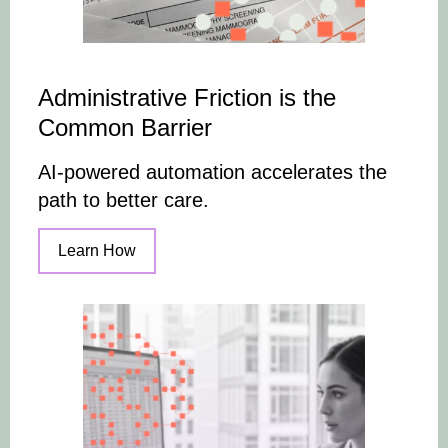
Administrative Friction is the
Common Barrier
AI-powered automation accelerates the
path to better care.
Learn How