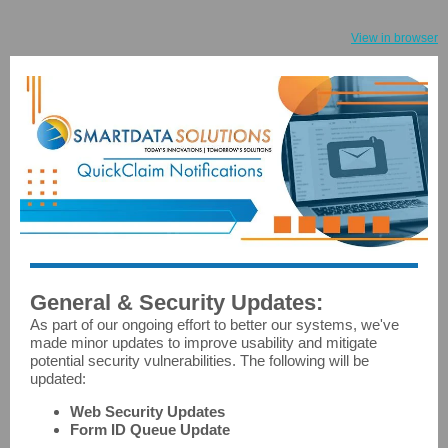
View in browser
General & Security Updates:
As part of our ongoing effort to better our systems, we've
made minor updates to improve usability and mitigate
potential security vulnerabilities. The following will be
updated:
Web Security Updates
Form ID Queue Update