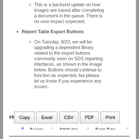
This is a backend update on how
images are saved after completing
a document in the queue. There is
no user impact expected.
Report Table Export Buttons
On Tuesday, 8/23, we will be
upgrading a dependent library
related to the export buttons
commonly seen on SDS reporting
interfaces, as shown in the image
below. Buttons should continue to
function as expected, but please
let us know if you experience any
issues.