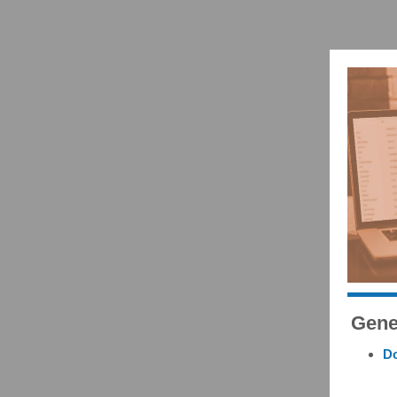
Gene
Do