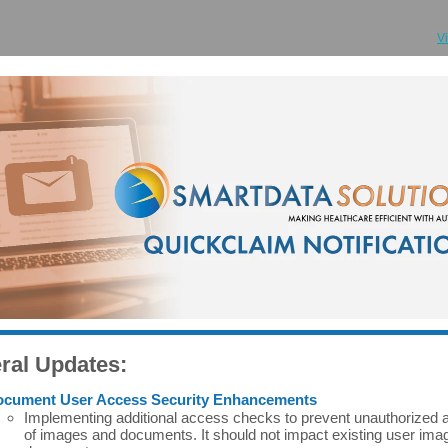
V
ral Updates:
cument User Access Security Enhancements
Implementing additional access checks to prevent unauthorized
of images and documents. It should not impact existing user ima