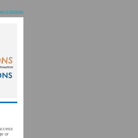
iew in browser
 access
ge or