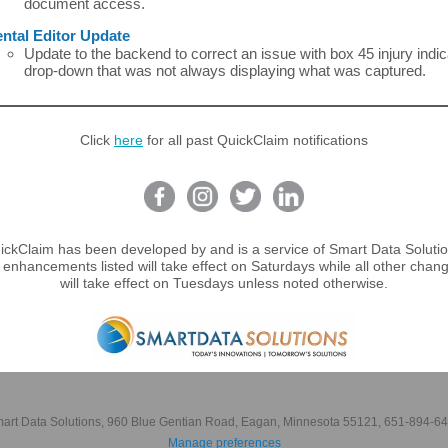
document access.
ntal Editor Update
Update to the backend to correct an issue with box 45 injury indic
drop-down that was not always displaying what was captured.
Click
here
for all past QuickClaim notifications
ickClaim has been developed by and is a service of Smart Data Solutio
 enhancements listed will take effect on Saturdays while all other chang
will take effect on Tuesdays unless noted otherwise.
art Data Solutions, 960 Blue Gentian Road, Eagan, Minnesota 55121, 651-894-6
Manage preferences