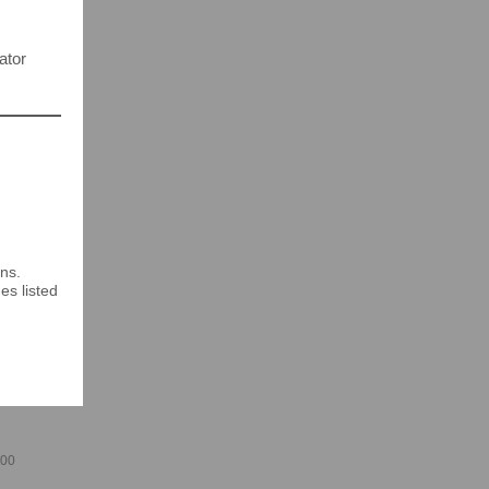
ator
ns.
es listed
400