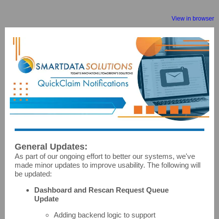
View in browser
General Updates:
As part of our ongoing effort to better our systems, we've
made minor updates to improve usability. The following will
be updated:
Dashboard and Rescan Request Queue
Update
Adding backend logic to support