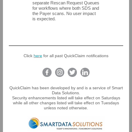
separate Rescan Request Queues
for workflows where both SDS and
the Payer scans. No user impact
is expected.
Click
here
for all past QuickClaim notifications
QuickClaim has been developed by and is a service of Smart
Data Solutions.
Security enhancements listed will take effect on Saturdays
while all other changes listed will take effect on Tuesdays
unless noted otherwise.