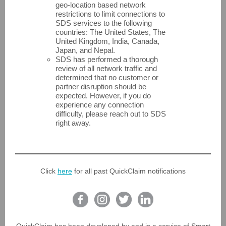
geo-location based network
restrictions to limit connections to
SDS services to the following
countries: The United States, The
United Kingdom, India, Canada,
Japan, and Nepal.
SDS has performed a thorough
review of all network traffic and
determined that no customer or
partner disruption should be
expected. However, if you do
experience any connection
difficulty, please reach out to SDS
right away.
Click
here
for all past QuickClaim notifications