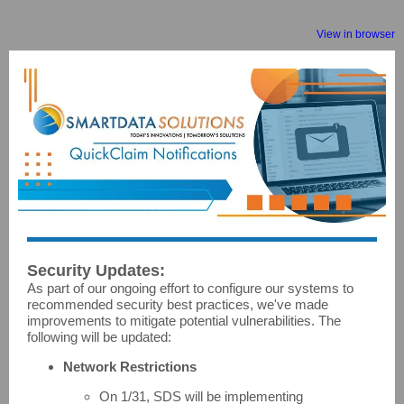
View in browser
Security Updates:
As part of our ongoing effort to configure our systems to
recommended security best practices, we've made
improvements to mitigate potential vulnerabilities. The
following will be updated:
Network Restrictions
On 1/31, SDS will be implementing